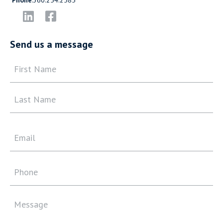
Send us a message