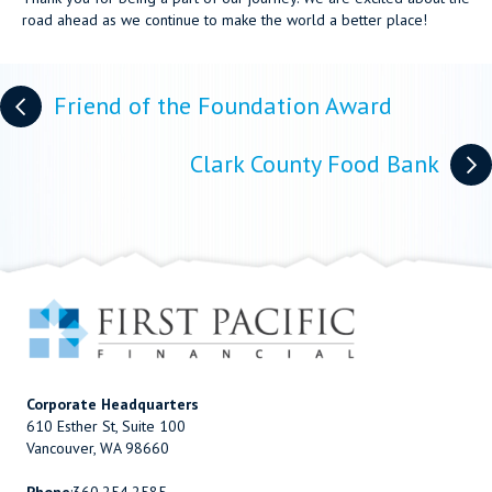
road ahead as we continue to make the world a better place!
Posts
Friend of the Foundation Award
navigation
Clark County Food Bank
Corporate Headquarters
610 Esther St, Suite 100
Vancouver, WA 98660
Phone
:
360.254.2585