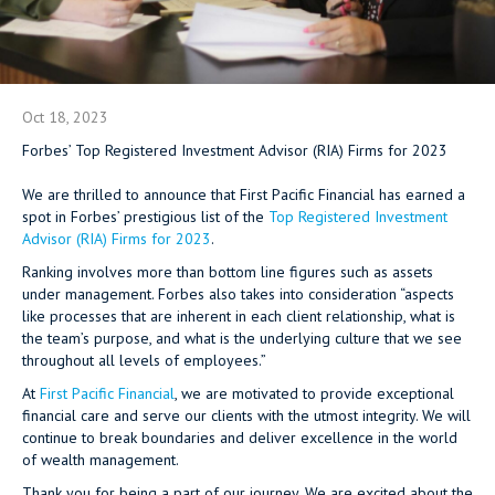
Oct 18, 2023
Forbes’ Top Registered Investment Advisor (RIA) Firms for 2023
We are thrilled to announce that First Pacific Financial has earned a
spot in Forbes’ prestigious list of the
Top Registered Investment
Advisor (RIA) Firms for 2023
.
Ranking involves more than bottom line figures such as assets
under management. Forbes also takes into consideration “aspects
like processes that are inherent in each client relationship, what is
the team’s purpose, and what is the underlying culture that we see
throughout all levels of employees.”
At
First Pacific Financial
, we are motivated to provide exceptional
financial care and serve our clients with the utmost integrity. We will
continue to break boundaries and deliver excellence in the world
of wealth management.
Thank you for being a part of our journey. We are excited about the