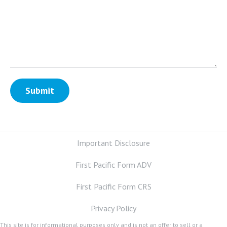
Important Disclosure
First Pacific Form ADV
First Pacific Form CRS
Privacy Policy
This site is for informational purposes only and is not an offer to sell or a