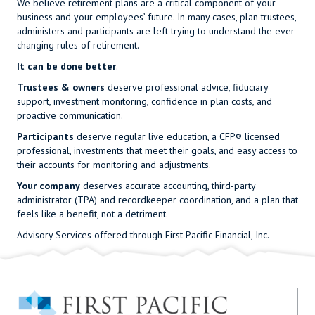
We believe retirement plans are a critical component of your
business and your employees’ future. In many cases, plan trustees,
administers and participants are left trying to understand the ever-
changing rules of retirement.
It can be done better
.
Trustees & owners
deserve professional advice, fiduciary
support, investment monitoring, confidence in plan costs, and
proactive communication.
Participants
deserve regular live education, a
CFP®
licensed
professional, investments that meet their goals, and easy access to
their accounts for monitoring and adjustments.
Your company
deserves accurate accounting, third-party
administrator (TPA) and recordkeeper coordination, and a plan that
feels like a benefit, not a detriment.
Advisory Services offered through First Pacific Financial, Inc.