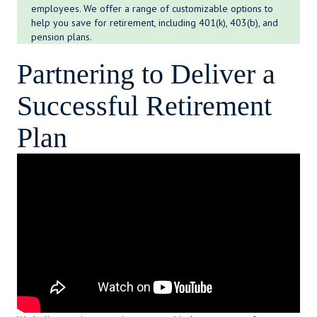
employees. We offer a range of customizable options to
help you save for retirement, including 401(k), 403(b), and
pension plans.
Partnering to Deliver a
Successful Retirement
Plan