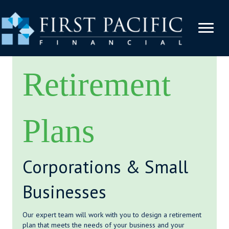
Retirement
Plans
Corporations & Small
Businesses
Our expert team will work with you to design a retirement
plan that meets the needs of your business and your