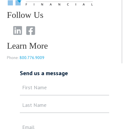
Follow Us
Learn More
Phone:
800.776.9009
Send us a message