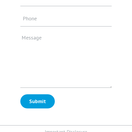
Important Disclosure