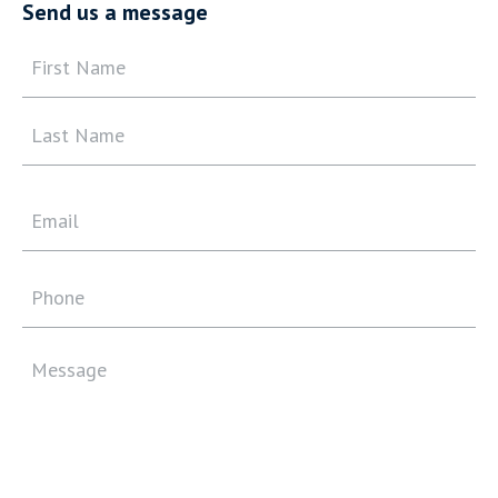
Send us a message