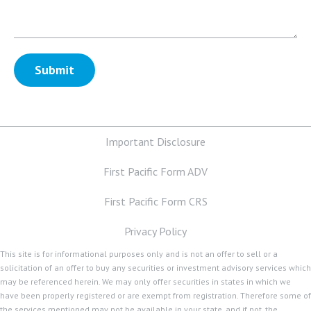
Important Disclosure
First Pacific Form ADV
First Pacific Form CRS
Privacy Policy
This site is for informational purposes only and is not an offer to sell or a
solicitation of an offer to buy any securities or investment advisory services which
may be referenced herein. We may only offer securities in states in which we
have been properly registered or are exempt from registration. Therefore some of
the services mentioned may not be available in your state, and if not, the