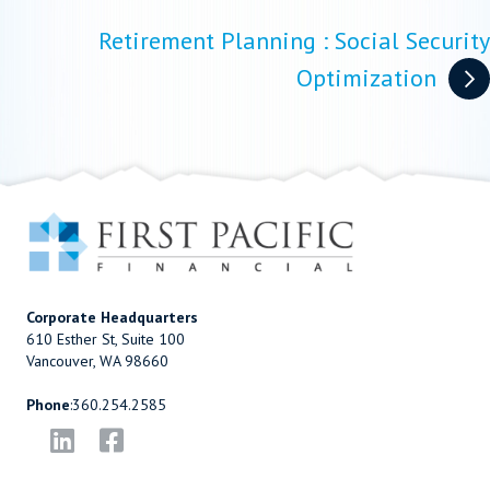
Retirement Planning : Social Security
Optimization
Corporate Headquarters
610 Esther St, Suite 100
Vancouver, WA 98660
Phone
:
360.254.2585