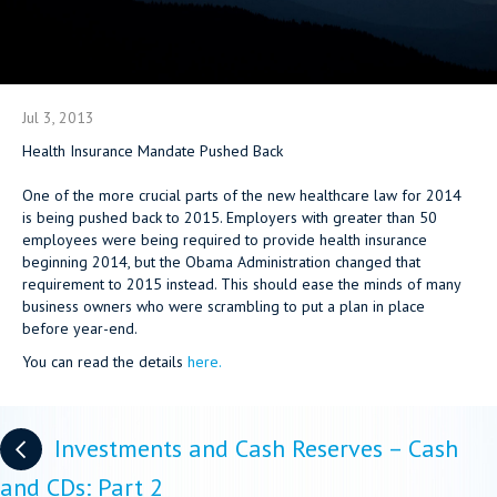
Jul 3, 2013
Health Insurance Mandate Pushed Back
One of the more crucial parts of the new healthcare law for 2014
is being pushed back to 2015. Employers with greater than 50
employees were being required to provide health insurance
beginning 2014, but the Obama Administration changed that
requirement to 2015 instead. This should ease the minds of many
business owners who were scrambling to put a plan in place
before year-end.
You can read the details
here.
Posts
Investments and Cash Reserves – Cash
navigation
and CDs: Part 2