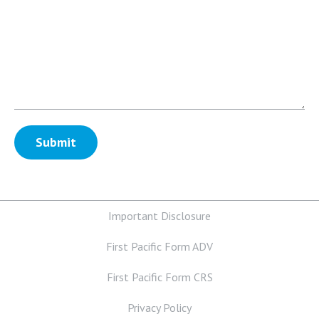
Important Disclosure
First Pacific Form ADV
First Pacific Form CRS
Privacy Policy