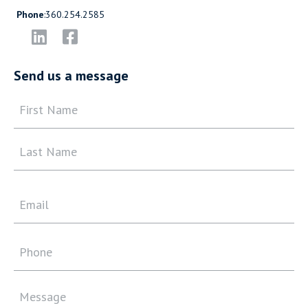
Phone
:
360.254.2585
Send us a message