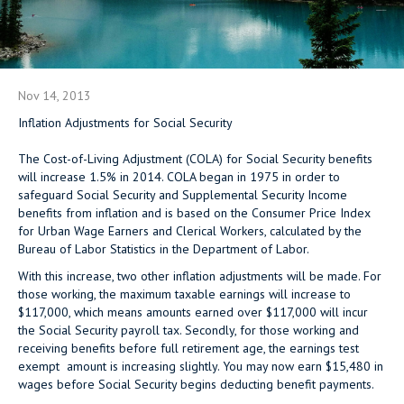
Nov 14, 2013
Inflation Adjustments for Social Security
The Cost-of-Living Adjustment (COLA) for Social Security benefits
will increase 1.5% in 2014. COLA began in 1975 in order to
safeguard Social Security and Supplemental Security Income
benefits from inflation and is based on the Consumer Price Index
for Urban Wage Earners and Clerical Workers, calculated by the
Bureau of Labor Statistics in the Department of Labor.
With this increase, two other inflation adjustments will be made. For
those working, the maximum taxable earnings will increase to
$117,000, which means amounts earned over $117,000 will incur
the Social Security payroll tax. Secondly, for those working and
receiving benefits before full retirement age, the earnings test
exempt amount is increasing slightly. You may now earn $15,480 in
wages before Social Security begins deducting benefit payments.