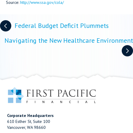
Source:
http://www.ssa.gov/cola/
Posts
Federal Budget Deficit Plummets
navigation
Navigating the New Healthcare Environment
Corporate Headquarters
610 Esther St, Suite 100
Vancouver, WA 98660