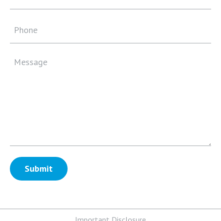
Important Disclosure