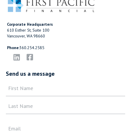
Corporate Headquarters
610 Esther St, Suite 100
Vancouver, WA 98660
Phone
:
360.254.2585
Send us a message