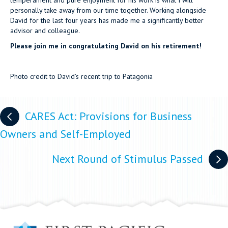
temperament and pure enjoyment for his work is what I will
personally take away from our time together. Working alongside
David for the last four years has made me a significantly better
advisor and colleague.
Please join me in congratulating David on his retirement!
Photo credit to David’s recent trip to Patagonia
Posts
CARES Act: Provisions for Business
navigation
Owners and Self-Employed
Next Round of Stimulus Passed