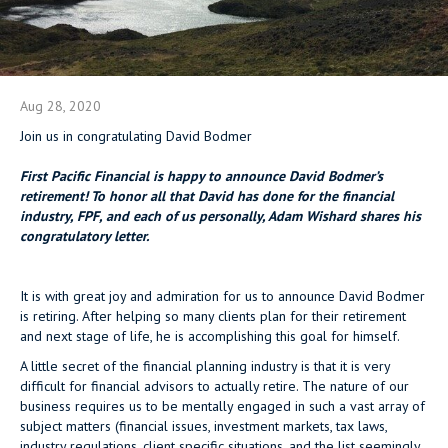
Aug 28, 2020
Join us in congratulating David Bodmer
First Pacific Financial is happy to announce David Bodmer’s
retirement! To honor all that David has done for the financial
industry, FPF, and each of us personally, Adam Wishard shares his
congratulatory letter.
It is with great joy and admiration for us to announce David Bodmer
is retiring. After helping so many clients plan for their retirement
and next stage of life, he is accomplishing this goal for himself.
A little secret of the financial planning industry is that it is very
difficult for financial advisors to actually retire. The nature of our
business requires us to be mentally engaged in such a vast array of
subject matters (financial issues, investment markets, tax laws,
industry regulations, client specific situations, and the list seemingly