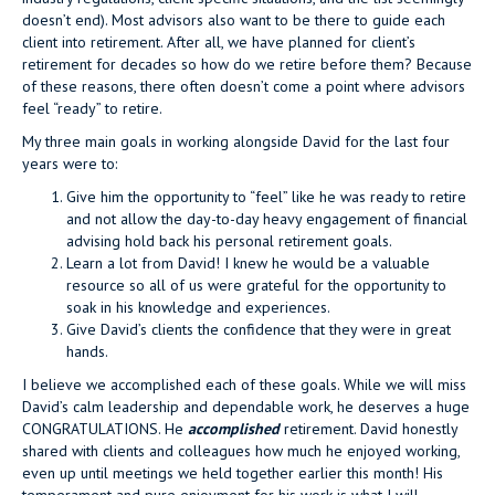
doesn’t end). Most advisors also want to be there to guide each
client into retirement. After all, we have planned for client’s
retirement for decades so how do we retire before them? Because
of these reasons, there often doesn’t come a point where advisors
feel “ready” to retire.
My three main goals in working alongside David for the last four
years were to:
Give him the opportunity to “feel” like he was ready to retire
and not allow the day-to-day heavy engagement of financial
advising hold back his personal retirement goals.
Learn a lot from David! I knew he would be a valuable
resource so all of us were grateful for the opportunity to
soak in his knowledge and experiences.
Give David’s clients the confidence that they were in great
hands.
I believe we accomplished each of these goals. While we will miss
David’s calm leadership and dependable work, he deserves a huge
CONGRATULATIONS. He
accomplished
retirement. David honestly
shared with clients and colleagues how much he enjoyed working,
even up until meetings we held together earlier this month! His