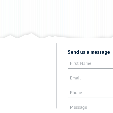
Send us a message