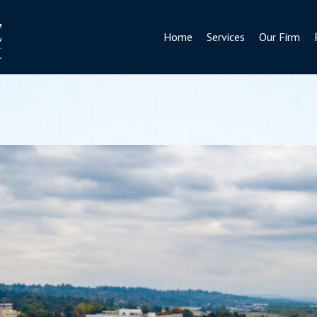
Home
Services
Our Firm