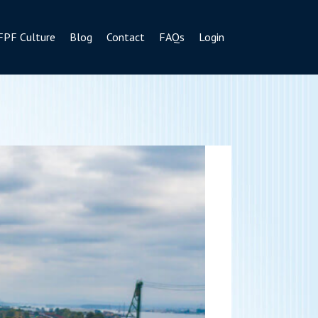
FPF Culture
Blog
Contact
FAQs
Login