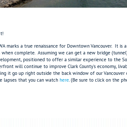
t!
 WA marks a true renaissance for Downtown Vancouver. It is
n when complete. Assuming we can get a new bridge (tunnel) 
velopment, positioned to offer a similar experience to the 
rfront will continue to improve Clark County’s economy, livab
ing it go up right outside the back window of our Vancouver o
me lapses that you can watch
here
. (Be sure to click on the ph