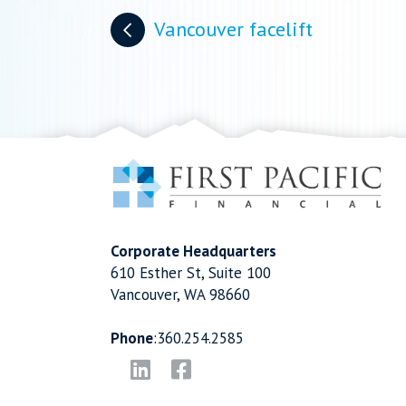
Posts
Vancouver facelift
navigation
Corporate Headquarters
610 Esther St, Suite 100
Vancouver, WA 98660
Phone
:
360.254.2585