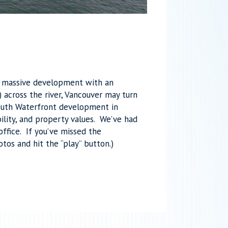
 a massive development with an
across the river, Vancouver may turn
South Waterfront development in
ility, and property values. We’ve had
ffice. If you’ve missed the
otos and hit the “play” button.)