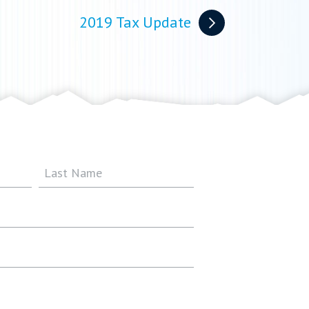
2019 Tax Update