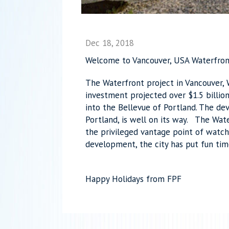
Dec 18, 2018
Welcome to Vancouver, USA Waterfron
The Waterfront project in Vancouver,
investment projected over $1.5 billio
into the Bellevue of Portland. The de
Portland, is well on its way. The Wate
the privileged vantage point of watch
development, the city has put fun ti
Happy Holidays from FPF